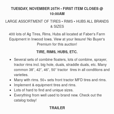
TUESDAY, NOVEMBER 25TH • FIRST ITEM CLOSES @
10:00AM
LARGE ASSORTMENT OF TIRES • RIMS • HUBS ALL BRANDS
& SIZES
400 lots of Ag Tires, Rims, Hubs all located at Faber's Farm
Equipment in Inwood Iowa. View at your liesure! No Buyer's
Premium for this auction!
TIRE, RIMS, HUBS, ETC.
Several sets of combine floaters, lots of combine, sprayer,
tractor rims incl. big hole, duals, straddle duals, etc. Many
common 38”, 42”, 46”, 50” tractor tires in all conditions and
varieties.
Many with rims. 50+ sets front tractor MFD tires and rims.
Implement & equipment tires and rims.
Lots of hard to find and unique sizes.
Everything from well used to brand new. Check out the
catalog today!
TRAILER