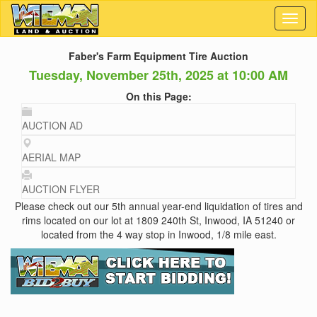
Toggl
naviga
Faber's Farm Equipment Tire Auction
Tuesday, November 25th, 2025 at 10:00 AM
On this Page:
AUCTION AD
AERIAL MAP
AUCTION FLYER
Please check out our 5th annual year-end liquidation of tires and
rims located on our lot at 1809 240th St, Inwood, IA 51240 or
located from the 4 way stop in Inwood, 1/8 mile east.