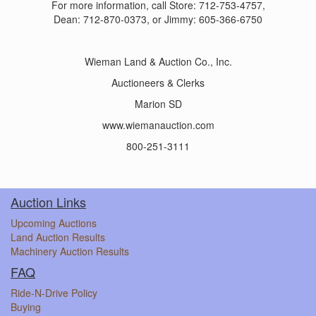
For more information, call Store: 712-753-4757,
Dean: 712-870-0373, or Jimmy: 605-366-6750
Wieman Land & Auction Co., Inc.
Auctioneers & Clerks
Marion SD
www.wiemanauction.com
800-251-3111
Auction Links
Upcoming Auctions
Land Auction Results
Machinery Auction Results
FAQ
Ride-N-Drive Policy
Buying