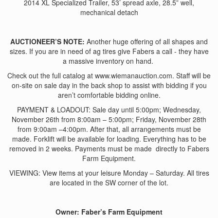
2014 XL Specialized Trailer, 53’ spread axle, 28.5” well,
mechanical detach
AUCTIONEER’S NOTE:
Another huge offering of all shapes and
sizes. If you are in need of ag tires give Fabers a call - they have
a massive inventory on hand.
Check out the full catalog at www.wiemanauction.com. Staff will be
on-site on sale day in the back shop to assist with bidding if you
aren’t comfortable bidding online.
PAYMENT & LOADOUT: Sale day until 5:00pm; Wednesday,
November 26th from 8:00am – 5:00pm; Friday, November 28th
from 9:00am –4:00pm. After that, all arrangements must be
made. Forklift will be available for loading. Everything has to be
removed in 2 weeks. Payments must be made directly to Fabers
Farm Equipment.
VIEWING: View items at your leisure Monday – Saturday. All tires
are located in the SW corner of the lot.
Owner: Faber’s Farm Equipment