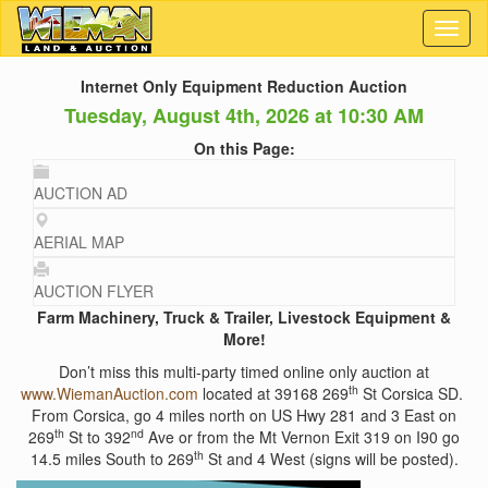
Toggl
naviga
Internet Only Equipment Reduction Auction
Tuesday, August 4th, 2026 at 10:30 AM
On this Page:
AUCTION AD
AERIAL MAP
AUCTION FLYER
Farm Machinery, Truck & Trailer, Livestock Equipment &
More!
Don’t miss this multi-party timed online only auction at
th
www.WiemanAuction.com
located at 39168 269
St Corsica SD.
From Corsica, go 4 miles north on US Hwy 281 and 3 East on
th
nd
269
St to 392
Ave or from the Mt Vernon Exit 319 on I90 go
th
14.5 miles South to 269
St and 4 West (signs will be posted).