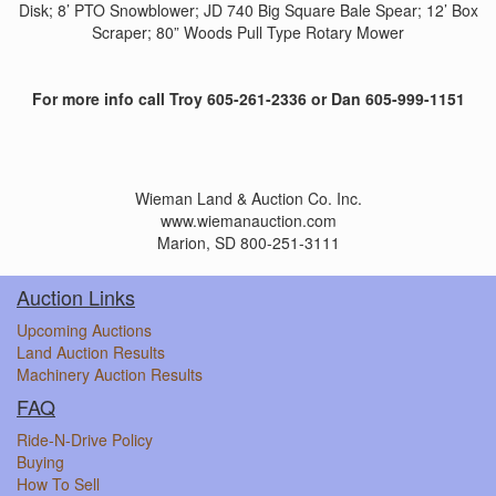
Disk; 8’ PTO Snowblower; JD 740 Big Square Bale Spear; 12’ Box
Scraper; 80” Woods Pull Type Rotary Mower
For more info call Troy 605-261-2336 or Dan 605-999-1151
Wieman Land & Auction Co. Inc.
www.wiemanauction.com
Marion, SD 800-251-3111
Auction Links
Upcoming Auctions
Land Auction Results
Machinery Auction Results
FAQ
Ride-N-Drive Policy
Buying
How To Sell