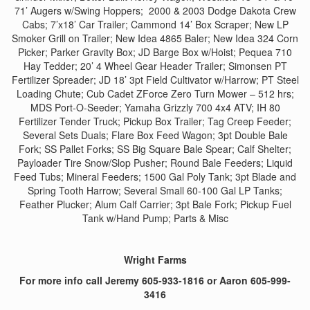
71’ Augers w/Swing Hoppers; 2000 & 2003 Dodge Dakota Crew
Cabs; 7’x18’ Car Trailer; Cammond 14’ Box Scraper; New LP
Smoker Grill on Trailer; New Idea 4865 Baler; New Idea 324 Corn
Picker; Parker Gravity Box; JD Barge Box w/Hoist; Pequea 710
Hay Tedder; 20’ 4 Wheel Gear Header Trailer; Simonsen PT
Fertilizer Spreader; JD 18’ 3pt Field Cultivator w/Harrow; PT Steel
Loading Chute; Cub Cadet ZForce Zero Turn Mower – 512 hrs;
MDS Port-O-Seeder; Yamaha Grizzly 700 4x4 ATV; IH 80
Fertilizer Tender Truck; Pickup Box Trailer; Tag Creep Feeder;
Several Sets Duals; Flare Box Feed Wagon; 3pt Double Bale
Fork; SS Pallet Forks; SS Big Square Bale Spear; Calf Shelter;
Payloader Tire Snow/Slop Pusher; Round Bale Feeders; Liquid
Feed Tubs; Mineral Feeders; 1500 Gal Poly Tank; 3pt Blade and
Spring Tooth Harrow; Several Small 60-100 Gal LP Tanks;
Feather Plucker; Alum Calf Carrier; 3pt Bale Fork; Pickup Fuel
Tank w/Hand Pump; Parts & Misc
Wright Farms
For more info call Jeremy 605-933-1816 or Aaron 605-999-
3416