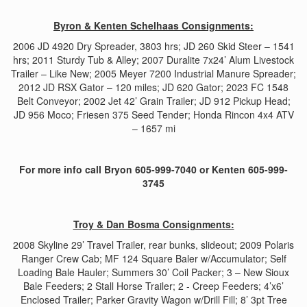
Byron & Kenten Schelhaas Consignments:
2006 JD 4920 Dry Spreader, 3803 hrs; JD 260 Skid Steer – 1541
hrs; 2011 Sturdy Tub & Alley; 2007 Duralite 7x24’ Alum Livestock
Trailer – Like New; 2005 Meyer 7200 Industrial Manure Spreader;
2012 JD RSX Gator – 120 miles; JD 620 Gator; 2023 FC 1548
Belt Conveyor; 2002 Jet 42’ Grain Trailer; JD 912 Pickup Head;
JD 956 Moco; Friesen 375 Seed Tender; Honda Rincon 4x4 ATV
– 1657 mi
For more info call Bryon 605-999-7040 or Kenten 605-999-
3745
Troy & Dan Bosma Consignments:
2008 Skyline 29’ Travel Trailer, rear bunks, slideout; 2009 Polaris
Ranger Crew Cab; MF 124 Square Baler w/Accumulator; Self
Loading Bale Hauler; Summers 30’ Coil Packer; 3 – New Sioux
Bale Feeders; 2 Stall Horse Trailer; 2 - Creep Feeders; 4’x6’
Enclosed Trailer; Parker Gravity Wagon w/Drill Fill; 8’ 3pt Tree