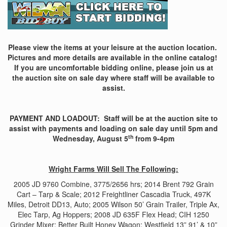
Please view the items at your leisure at the auction location.
Pictures and more details are available in the online catalog!
If you are uncomfortable bidding online, please join us at
the auction site on sale day where staff will be available to
assist.
PAYMENT AND LOADOUT: Staff will be at the auction site to
assist with payments and loading on sale day until 5pm and
th
Wednesday, August 5
from 9-4pm
Wright Farms Will Sell The Following:
2005 JD 9760 Combine, 3775/2656 hrs; 2014 Brent 792 Grain
Cart – Tarp & Scale; 2012 Freightliner Cascadia Truck, 497K
Miles, Detroit DD13, Auto; 2005 Wilson 50’ Grain Trailer, Triple Ax,
Elec Tarp, Ag Hoppers; 2008 JD 635F Flex Head; CIH 1250
Grinder Mixer; Better Built Honey Wagon; Westfield 13” 91’ & 10”