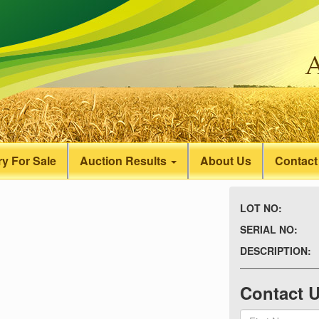
y For Sale
Auction Results
About Us
Contact
LOT NO:
SERIAL NO:
DESCRIPTION:
Contact 