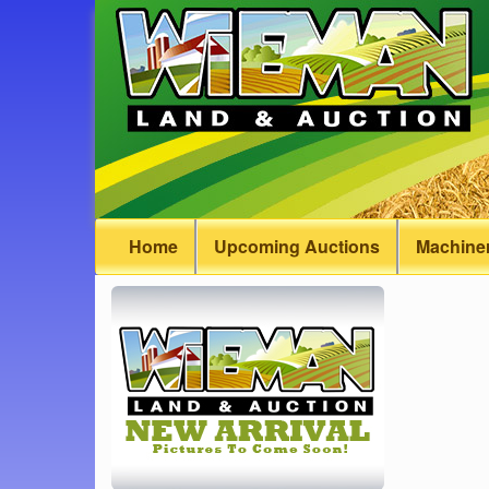
Home
Upcoming Auctions
Machiner