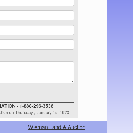
:
TION - 1-888-296-3536
uction on Thursday , January 1st,1970
Wieman Land & Auction