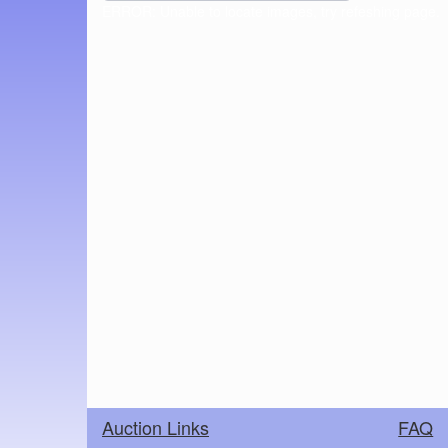
ERROR: Unable to locate images, try refeshing page.
Auction Links
FAQ