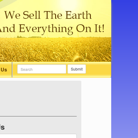
 Us
Submit
Us