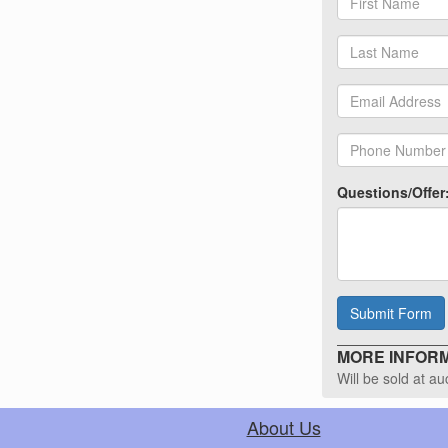
Questions/Offer
Submit Form
MORE INFORMA
Will be sold at a
About Us