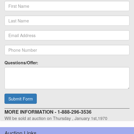
Questions/Offer:
Submit Form
MORE INFORMATION - 1-888-296-3536
Will be sold at auction on Thursday , January 1st,1970
Auction Links