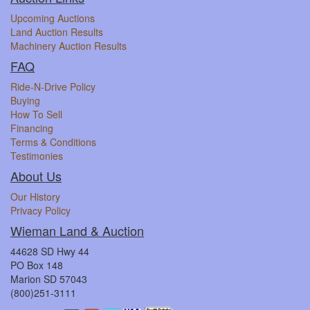
Upcoming Auctions
Land Auction Results
Machinery Auction Results
FAQ
Ride-N-Drive Policy
Buying
How To Sell
Financing
Terms & Conditions
Testimonies
About Us
Our History
Privacy Policy
Wieman Land & Auction
44628 SD Hwy 44
PO Box 148
Marion SD 57043
(800)251-3111