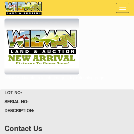
Toggl
naviga
ERROR: Unable to locate images, try refeshing page.
LOT NO:
SERIAL NO:
DESCRIPTION:
Contact Us