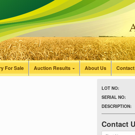
y For Sale
Auction Results
About Us
Contact
LOT NO:
SERIAL NO:
DESCRIPTION:
Contact 