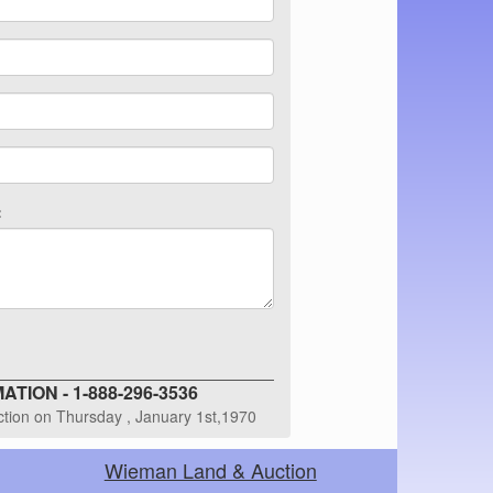
:
TION - 1-888-296-3536
uction on Thursday , January 1st,1970
Wieman Land & Auction