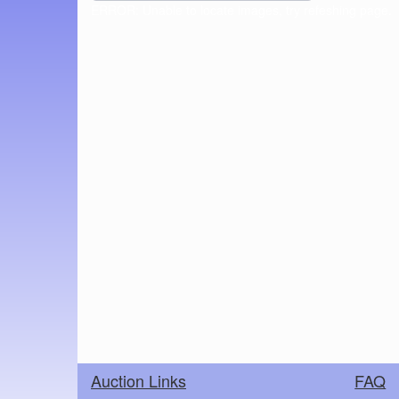
ERROR: Unable to locate images, try refeshing page.
Auction Links
FAQ