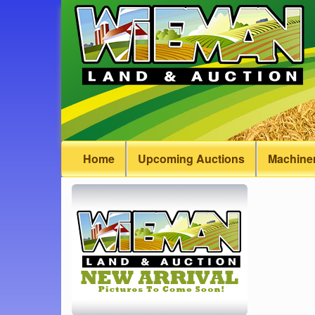
Home
Upcoming Auctions
Machiner