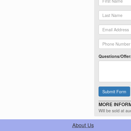
Questions/Offer
Submit Form
MORE INFORMA
Will be sold at a
About Us