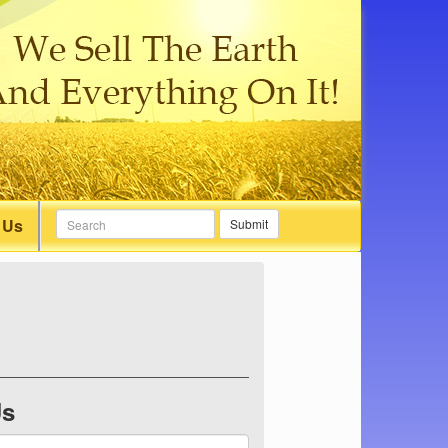
 Us
Submit
Us