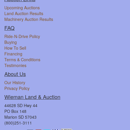
Upcoming Auctions
Land Auction Results
Machinery Auction Results
FAQ
Ride-N-Drive Policy
Buying
How To Sell
Financing
Terms & Conditions
Testimonies
About Us
Our History
Privacy Policy
Wieman Land & Auction
44628 SD Hwy 44
PO Box 148
Marion SD 57043
(800)251-3111