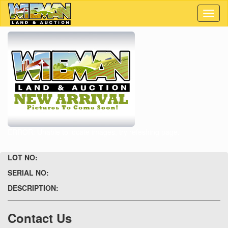
Toggl
naviga
ERROR: Unable to locate images, try refeshing page.
LOT NO:
SERIAL NO:
DESCRIPTION:
Contact Us