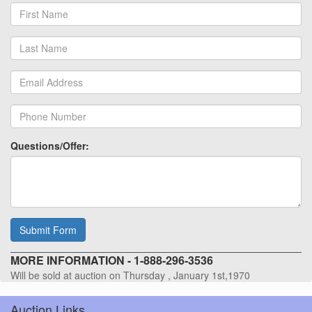
Questions/Offer:
Submit Form
MORE INFORMATION - 1-888-296-3536
Will be sold at auction on Thursday , January 1st,1970
Auction Links