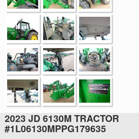
2023 JD 6130M TRACTOR
#1L06130MPPG179635