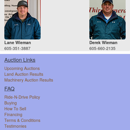
Lane Wieman
Derek Wieman
605-351-3887
605-660-2135
Auction Links
Upcoming Auctions
Land Auction Results
Machinery Auction Results
FAQ
Ride-N-Drive Policy
Buying
How To Sell
Financing
Terms & Conditions
Testimonies