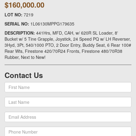
$160,000.00
LOT NO:
7219
SERIAL NO:
1L06130MPPG179635
DESCRIPTION:
441Hrs, MFD, CAH, w/ 620R SL Loader, 8'
Bucket w/ 5 Tine Grapple, Joystick, 24 Speed PQ w/ LH Reverser,
3Hyd, 3Pt, 540/1000 PTO, 2 Door Entry, Buddy Seat, 6 Rear 100#
Rear Wts, Firestone 420/70R24 Fronts, Firestone 480/70R38
Rubber, Next to New!
Contact Us