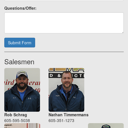
Questions/Offer:
Submit Form
Salesmen
Rob Schrag
Nathan Timmermans
605-595-5038
605-351-1273