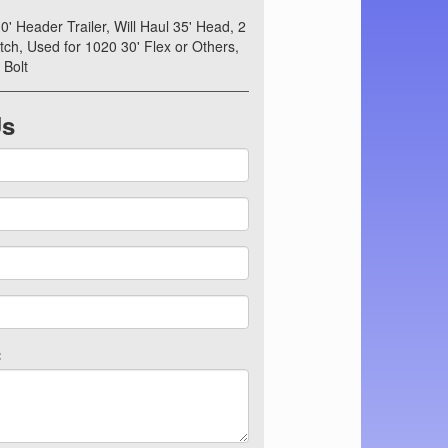
0' Header Trailer, Will Haul 35' Head, 2
ch, Used for 1020 30' Flex or Others,
 Bolt
Us
: