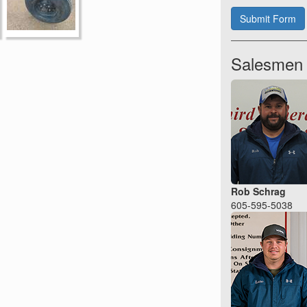
Submit Form
Salesmen
Rob Schrag
605-595-5038