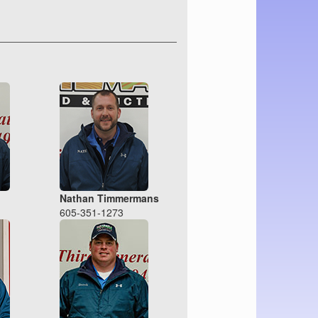
Nathan Timmermans
605-351-1273