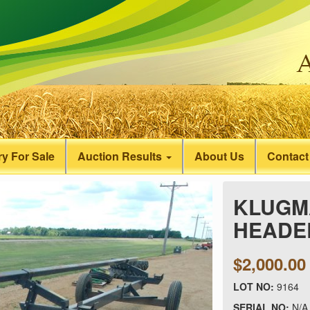
y For Sale
Auction Results
About Us
Contact
KLUGMA
HEADER
$2,000.00
LOT NO:
9164
SERIAL NO:
N/A