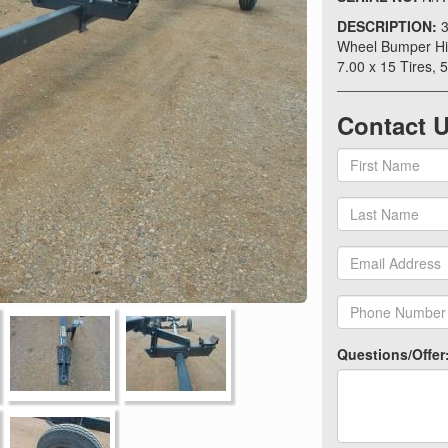
DESCRIPTION:
3
Wheel Bumper Hit
7.00 x 15 Tires, 5
Contact 
Questions/Offer