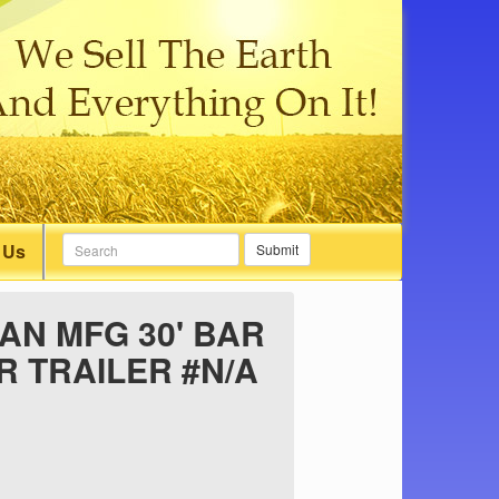
 Us
Submit
N MFG 30' BAR
 TRAILER #N/A