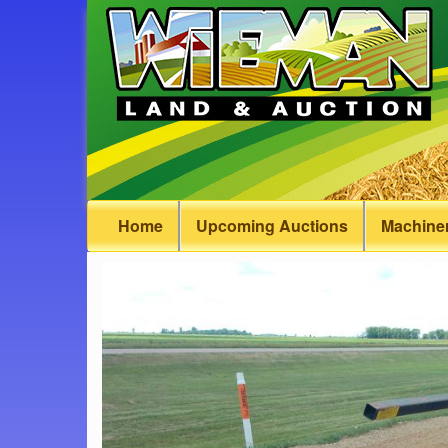
Home
Upcoming Auctions
Machiner