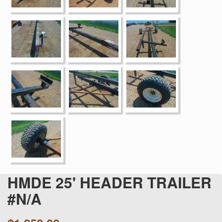
HMDE 25' HEADER TRAILER
#N/A