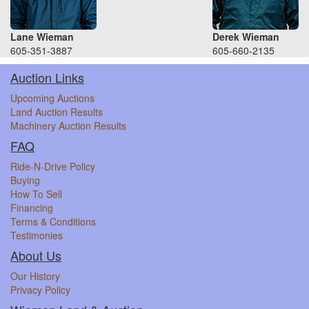
Lane Wieman
Derek Wieman
605-351-3887
605-660-2135
Auction Links
Upcoming Auctions
Land Auction Results
Machinery Auction Results
FAQ
Ride-N-Drive Policy
Buying
How To Sell
Financing
Terms & Conditions
Testimonies
About Us
Our History
Privacy Policy