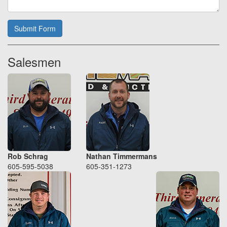
Submit Form
Salesmen
Rob Schrag
Nathan Timmermans
605-595-5038
605-351-1273