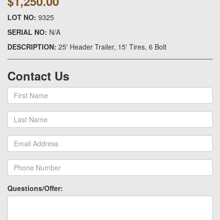
$1,250.00
LOT NO:
9325
SERIAL NO:
N/A
DESCRIPTION:
25' Header Trailer, 15' Tires, 6 Bolt
Contact Us
Questions/Offer: