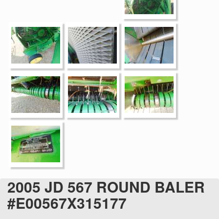
2005 JD 567 ROUND BALER
#E00567X315177