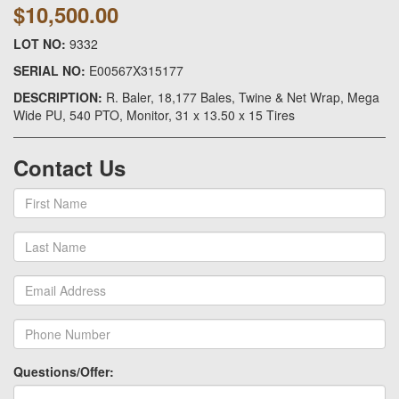
$10,500.00
LOT NO:
9332
SERIAL NO:
E00567X315177
DESCRIPTION:
R. Baler, 18,177 Bales, Twine & Net Wrap, Mega
Wide PU, 540 PTO, Monitor, 31 x 13.50 x 15 Tires
Contact Us
Questions/Offer: