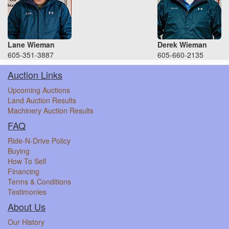
Lane Wieman
Derek Wieman
605-351-3887
605-660-2135
Auction Links
Upcoming Auctions
Land Auction Results
Machinery Auction Results
FAQ
Ride-N-Drive Policy
Buying
How To Sell
Financing
Terms & Conditions
Testimonies
About Us
Our History