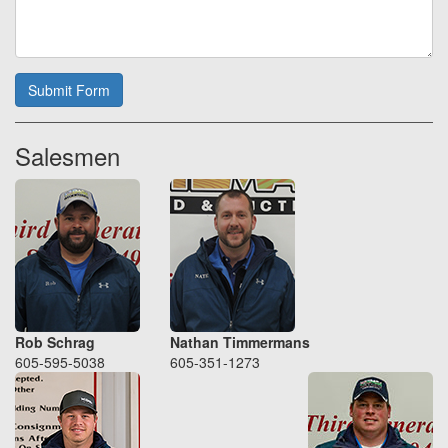
Submit Form
Salesmen
Rob Schrag
Nathan Timmermans
605-595-5038
605-351-1273