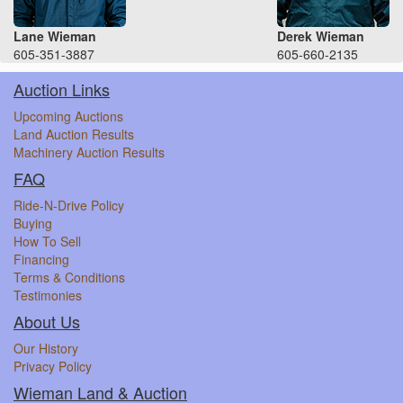
Lane Wieman
Derek Wieman
605-351-3887
605-660-2135
Auction Links
Upcoming Auctions
Land Auction Results
Machinery Auction Results
FAQ
Ride-N-Drive Policy
Buying
How To Sell
Financing
Terms & Conditions
Testimonies
About Us
Our History
Privacy Policy
Wieman Land & Auction