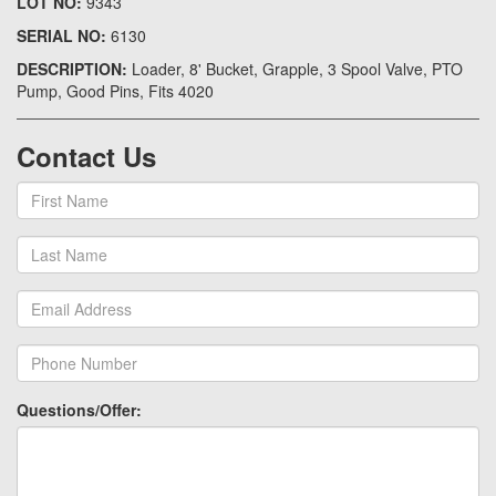
LOT NO:
9343
SERIAL NO:
6130
DESCRIPTION:
Loader, 8' Bucket, Grapple, 3 Spool Valve, PTO
Pump, Good Pins, Fits 4020
Contact Us
Questions/Offer: