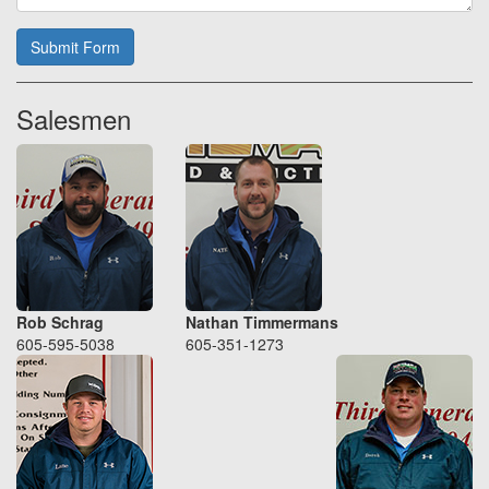
Submit Form
Salesmen
Rob Schrag
Nathan Timmermans
605-595-5038
605-351-1273