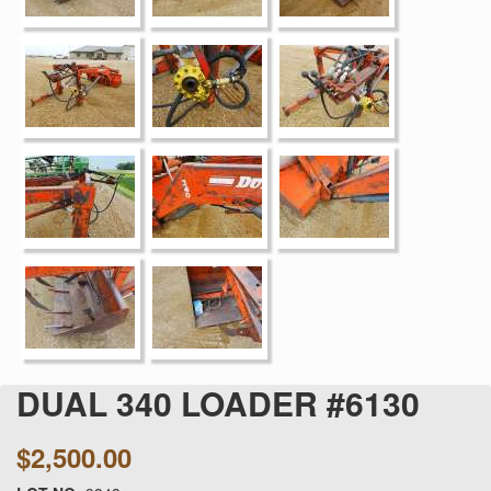
DUAL 340 LOADER #6130
$2,500.00