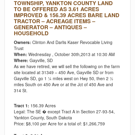
TOWNSHIP, YANKTON COUNTY LAND
TO BE OFFERED AS 3.61 ACRES
IMPROVED & 156.39 ACRES BARE LAND
TRACTOR – ACREAGE ITEMS –
GENERATOR – ANTIQUES –
HOUSEHOLD
Owners:
Clinton And Darlis Kaser Revocable Living
Trust
When:
Wednesday , October 30th,2013 at 10:30 AM
Where:
Gayville, SD
As we have retired, we will sell the following on the farm
site located at 31349 – 450 Ave, Gayville SD or from
Gayville SD, go 1 ¼ miles west on Hwy 50, then 2 ½
miles South on 450 Ave or at the Jct of 450 Ave and
314 St.
Tract 1:
156.39 Acres
Legal:
The SE � except Tract A in Section 27-93-54,
Yankton County, South Dakota
Price:
$8,100 per Acre for a total of: $1,266,759