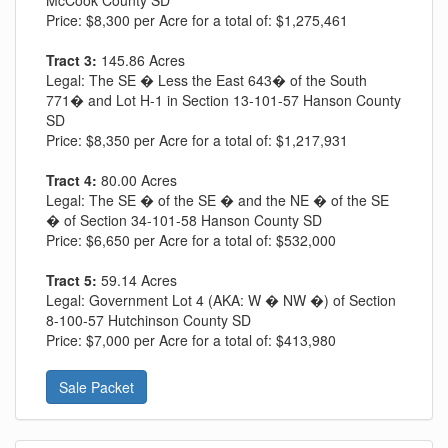
McCook County SD
Price:
$8,300 per Acre for a total of: $1,275,461
Tract 3:
145.86 Acres
Legal:
The SE � Less the East 643� of the South
771� and Lot H-1 in Section 13-101-57 Hanson County
SD
Price:
$8,350 per Acre for a total of: $1,217,931
Tract 4:
80.00 Acres
Legal:
The SE � of the SE � and the NE � of the SE
� of Section 34-101-58 Hanson County SD
Price:
$6,650 per Acre for a total of: $532,000
Tract 5:
59.14 Acres
Legal:
Government Lot 4 (AKA: W � NW �) of Section
8-100-57 Hutchinson County SD
Price:
$7,000 per Acre for a total of: $413,980
Sale Packet