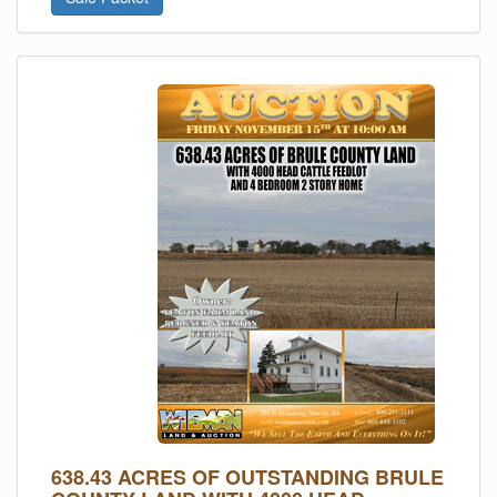
638.43 ACRES OF OUTSTANDING BRULE