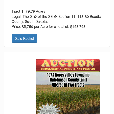
Tract 1:
79.79 Acres
Legal:
The S � of the SE � Section 11, 113-60 Beadle
County, South Dakota.
Price:
$5,750 per Acre for a total of: $458,793
Sale Packet