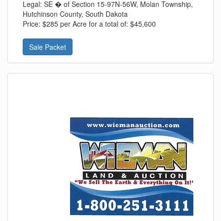
Legal:
SE � of Section 15-97N-56W, Molan Township,
Hutchinson County, South Dakota
Price:
$285 per Acre for a total of: $45,600
Sale Packet