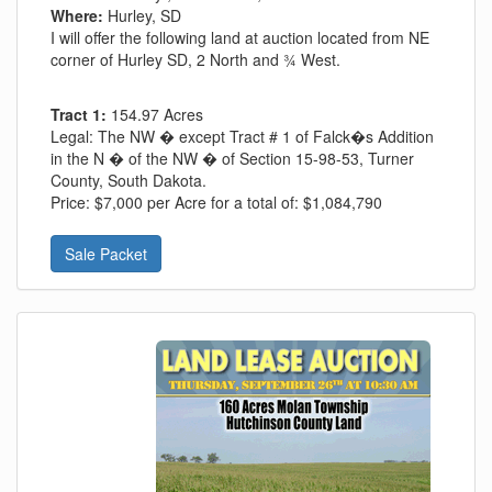
Where:
Hurley, SD
I will offer the following land at auction located from NE
corner of Hurley SD, 2 North and ¾ West.
Tract 1:
154.97 Acres
Legal:
The NW � except Tract # 1 of Falck�s Addition
in the N � of the NW � of Section 15-98-53, Turner
County, South Dakota.
Price:
$7,000 per Acre for a total of: $1,084,790
Sale Packet