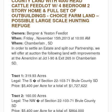
COUNTY LAND WITH 4000 HEAD
CATTLE FEEDLOT W/ 4 BEDROOM 2
STORY HOME & FULL SET OF
OUTBUILDINGS - CHOICE FARM LAND –
POSSIBLE LARGE SCALE HUNTING
REFUGE
Owners:
Bergner & Yeaton Feedlot
When:
Friday , November 15th,2013 at 10:00 AM
Where:
Chamberlain , SD
In order to settle an Estate and split our Partnership, we
will offer at auction the following land with improvements
at the AmericInn at Jct I-90 & Exit 265 in Chamberlain
SD.
Tract 1:
319.93 Acres
Legal:
The S � of Section 22-103-71 Brule County SD
Price:
$5,400 per Acre for a total of: $1,727,622
Tract 2:
160.00 Acres
Legal:
The NW � of Section 22-103-71 Brule County
SD
Price:
$5,400 per Acre for a total of: $864,000