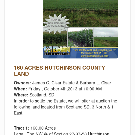
160 ACRES HUTCHINSON COUNTY
LAND
Owners:
James C. Cisar Estate & Barbara L. Cisar
When:
Friday , October 4th,2013 at 10:00 AM
Where:
Scotland, SD
In order to settle the Estate, we will offer at auction the
following land located from Scotland SD, 3 North & 1
East.
Tract 1:
160.00 Acres
Legal:
The NW � of Section 27-97-58 Hutchinson