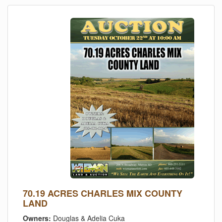
70.19 ACRES CHARLES MIX COUNTY
LAND
Owners:
Douglas & Adelia Cuka