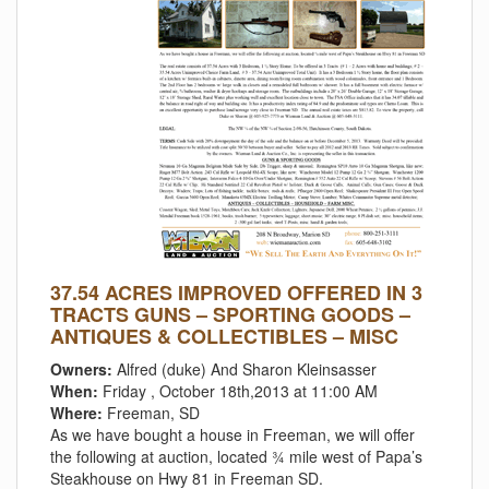
37.54 ACRES IMPROVED OFFERED IN 3
TRACTS GUNS – SPORTING GOODS –
ANTIQUES & COLLECTIBLES – MISC
Owners:
Alfred (duke) And Sharon Kleinsasser
When:
Friday , October 18th,2013 at 11:00 AM
Where:
Freeman, SD
As we have bought a house in Freeman, we will offer
the following at auction, located ¾ mile west of Papa’s
Steakhouse on Hwy 81 in Freeman SD.