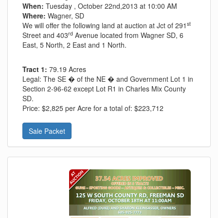
When:
Tuesday , October 22nd,2013 at 10:00 AM
Where:
Wagner, SD
st
We will offer the following land at auction at Jct of 291
rd
Street and 403
Avenue located from Wagner SD, 6
East, 5 North, 2 East and 1 North.
Tract 1:
79.19 Acres
Legal:
The SE � of the NE � and Government Lot 1 in
Section 2-96-62 except Lot R1 in Charles Mix County
SD.
Price:
$2,825 per Acre for a total of: $223,712
Sale Packet