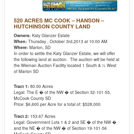
520 ACRES MC COOK – HANSON –
HUTCHINSON COUNTY LAND
Owners:
Katy Glanzer Estate
When:
Thursday , October 3rd,2013 at 10:00 AM
Where:
Marion, SD
In order to settle the Katy Glanzer Estate, we will offer
the following land at auction. The auction will be held at
the Wieman Auction Facility located 1 South & ½ West
of Marion SD
Tract 1:
80.00 Acres
Legal:
The E � of the NW � of Section 32-101-55,
McCook County SD
Price:
$6,600 per Acre for a total of: $528,000
Tract 2:
153.67 Acres
Legal:
Government Lots 1 & 2 and SE � of the NW �
and the NE � of the NW � of Section 19-101-56