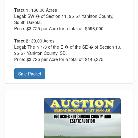
Tract 1:
160.00 Acres
Legal:
SW � of Section 11, 95-57 Yankton County,
South Dakota.
Price:
$3,725 per Acre for a total of: $596,000
Tract 2:
39.00 Acres
Legal:
The N 1/3 of the E � of the SE � of Section 10,
95-57 Yankton County, SD.
Price:
$3,725 per Acre for a total of: $145,275
Sale Packet