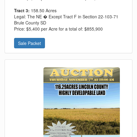
Tract 3:
158.50 Acres
Legal:
The NE � Except Tract F in Section 22-103-71
Brule County SD
Price:
$5,400 per Acre for a total of: $855,900
Sale Packet