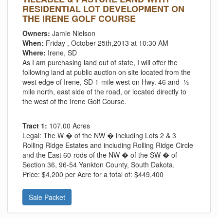
RESIDENTIAL LOT DEVELOPMENT ON
THE IRENE GOLF COURSE
Owners:
Jamie Nielson
When:
Friday , October 25th,2013 at 10:30 AM
Where:
Irene, SD
As I am purchasing land out of state, I will offer the
following land at public auction on site located from the
west edge of Irene, SD 1-mile west on Hwy. 46 and ½
mile north, east side of the road, or located directly to
the west of the Irene Golf Course.
Tract 1:
107.00 Acres
Legal:
The W � of the NW � including Lots 2 & 3
Rolling Ridge Estates and including Rolling Ridge Circle
and the East 60-rods of the NW � of the SW � of
Section 36, 96-54 Yankton County, South Dakota.
Price:
$4,200 per Acre for a total of: $449,400
Sale Packet