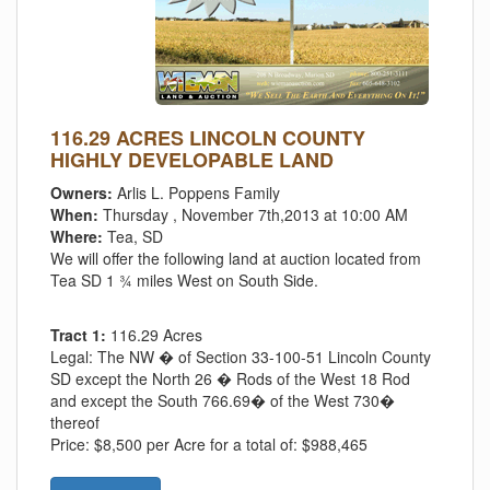
116.29 ACRES LINCOLN COUNTY
HIGHLY DEVELOPABLE LAND
Owners:
Arlis L. Poppens Family
When:
Thursday , November 7th,2013 at 10:00 AM
Where:
Tea, SD
We will offer the following land at auction located from
Tea SD 1 ¾ miles West on South Side.
Tract 1:
116.29 Acres
Legal:
The NW � of Section 33-100-51 Lincoln County
SD except the North 26 � Rods of the West 18 Rod
and except the South 766.69� of the West 730�
thereof
Price:
$8,500 per Acre for a total of: $988,465