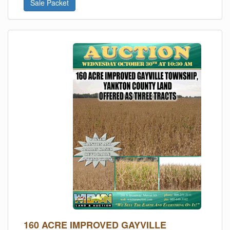
Sale Packet
160 ACRE IMPROVED GAYVILLE