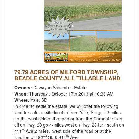
79.79 ACRES OF MILFORD TOWNSHIP,
BEADLE COUNTY ALL TILLABLE LAND
Owners:
Dewayne Schamber Estate
When:
Thursday , October 17th,2013 at 10:30 AM
Where:
Yale, SD
In order to settle the estate, we will offer the following
land for sale on site located from Yale, SD go 12-miles
north, west side of the road or from the Carpenter turn
off on Hwy. 28 go 4-miles west on Hwy. 28 turn south on
th
411
Ave 2-miles, west side of the road or at the
nd
th
junction of 192
St. & 411
Ave.