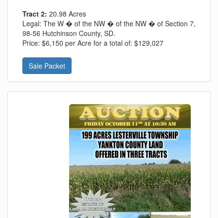
Tract 2:
20.98 Acres
Legal:
The W � of the NW � of the NW � of Section 7,
98-56 Hutchinson County, SD.
Price:
$6,150 per Acre for a total of: $129,027
Sale Packet