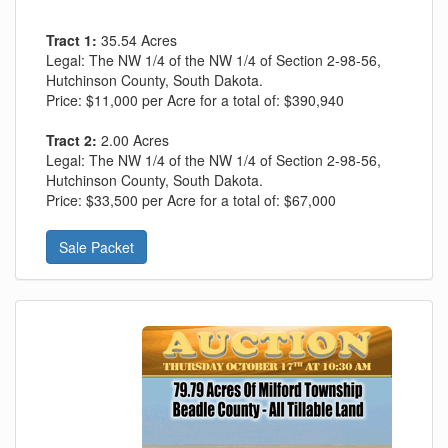
Tract 1:
35.54 Acres
Legal:
The NW 1/4 of the NW 1/4 of Section 2-98-56,
Hutchinson County, South Dakota.
Price:
$11,000 per Acre for a total of: $390,940
Tract 2:
2.00 Acres
Legal:
The NW 1/4 of the NW 1/4 of Section 2-98-56,
Hutchinson County, South Dakota.
Price:
$33,500 per Acre for a total of: $67,000
Sale Packet