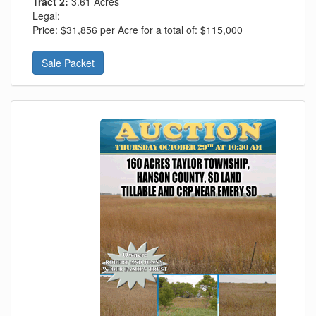
Tract 2:
3.61 Acres
Legal:
Price:
$31,856 per Acre for a total of: $115,000
Sale Packet