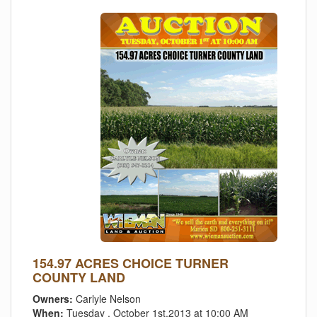
154.97 ACRES CHOICE TURNER
COUNTY LAND
Owners:
Carlyle Nelson
When:
Tuesday , October 1st,2013 at 10:00 AM