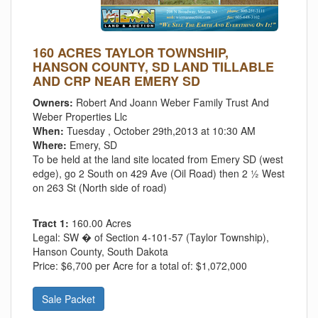
160 ACRES TAYLOR TOWNSHIP,
HANSON COUNTY, SD LAND TILLABLE
AND CRP NEAR EMERY SD
Owners:
Robert And Joann Weber Family Trust And
Weber Properties Llc
When:
Tuesday , October 29th,2013 at 10:30 AM
Where:
Emery, SD
To be held at the land site located from Emery SD (west
edge), go 2 South on 429 Ave (Oil Road) then 2 ½ West
on 263 St (North side of road)
Tract 1:
160.00 Acres
Legal:
SW � of Section 4-101-57 (Taylor Township),
Hanson County, South Dakota
Price:
$6,700 per Acre for a total of: $1,072,000
Sale Packet