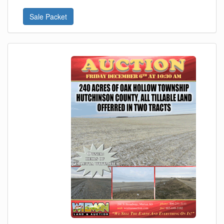
Sale Packet