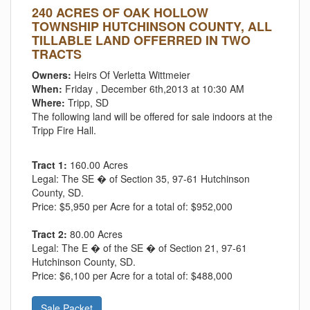
240 ACRES OF OAK HOLLOW
TOWNSHIP HUTCHINSON COUNTY, ALL
TILLABLE LAND OFFERRED IN TWO
TRACTS
Owners:
Heirs Of Verletta Wittmeier
When:
Friday , December 6th,2013 at 10:30 AM
Where:
Tripp, SD
The following land will be offered for sale indoors at the
Tripp Fire Hall.
Tract 1:
160.00 Acres
Legal:
The SE � of Section 35, 97-61 Hutchinson
County, SD.
Price:
$5,950 per Acre for a total of: $952,000
Tract 2:
80.00 Acres
Legal:
The E � of the SE � of Section 21, 97-61
Hutchinson County, SD.
Price:
$6,100 per Acre for a total of: $488,000
Sale Packet