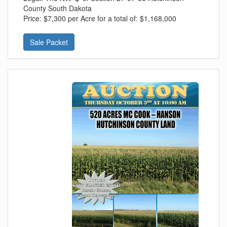
County South Dakota
Price:
$7,300 per Acre for a total of: $1,168,000
Sale Packet