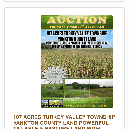
107 ACRES TURKEY VALLEY TOWNSHIP
YANKTON COUNTY LAND POWERFUL
TILLABLE & PASTURE LAND WITH