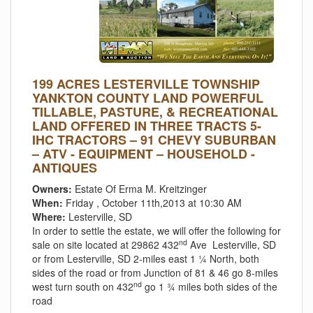
199 ACRES LESTERVILLE TOWNSHIP
YANKTON COUNTY LAND POWERFUL
TILLABLE, PASTURE, & RECREATIONAL
LAND OFFERED IN THREE TRACTS 5-
IHC TRACTORS – 91 CHEVY SUBURBAN
– ATV - EQUIPMENT – HOUSEHOLD -
ANTIQUES
Owners:
Estate Of Erma M. Kreitzinger
When:
Friday , October 11th,2013 at 10:30 AM
Where:
Lesterville, SD
In order to settle the estate, we will offer the following for
nd
sale on site located at 29862 432
Ave Lesterville, SD
or from Lesterville, SD 2-miles east 1 ¼ North, both
sides of the road or from Junction of 81 & 46 go 8-miles
nd
west turn south on 432
go 1 ¾ miles both sides of the
road