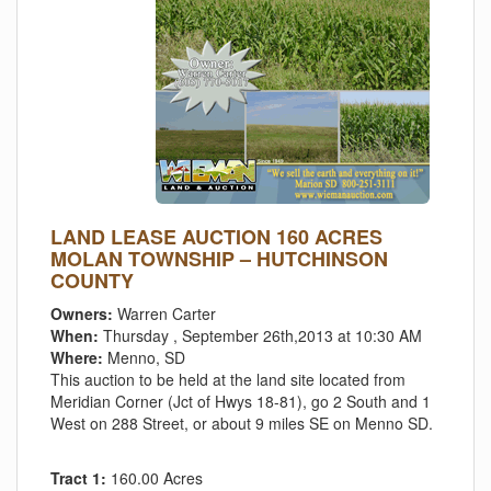
LAND LEASE AUCTION 160 ACRES
MOLAN TOWNSHIP – HUTCHINSON
COUNTY
Owners:
Warren Carter
When:
Thursday , September 26th,2013 at 10:30 AM
Where:
Menno, SD
This auction to be held at the land site located from
Meridian Corner (Jct of Hwys 18-81), go 2 South and 1
West on 288 Street, or about 9 miles SE on Menno SD.
Tract 1:
160.00 Acres