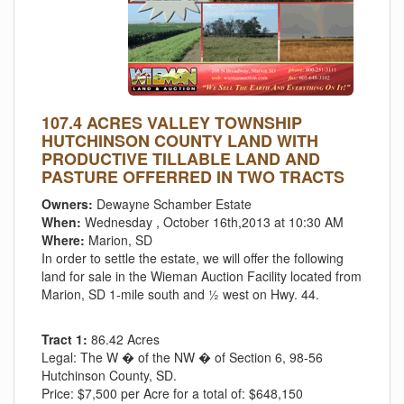
107.4 ACRES VALLEY TOWNSHIP
HUTCHINSON COUNTY LAND WITH
PRODUCTIVE TILLABLE LAND AND
PASTURE OFFERRED IN TWO TRACTS
Owners:
Dewayne Schamber Estate
When:
Wednesday , October 16th,2013 at 10:30 AM
Where:
Marion, SD
In order to settle the estate, we will offer the following
land for sale in the Wieman Auction Facility located from
Marion, SD 1-mile south and ½ west on Hwy. 44.
Tract 1:
86.42 Acres
Legal:
The W � of the NW � of Section 6, 98-56
Hutchinson County, SD.
Price:
$7,500 per Acre for a total of: $648,150