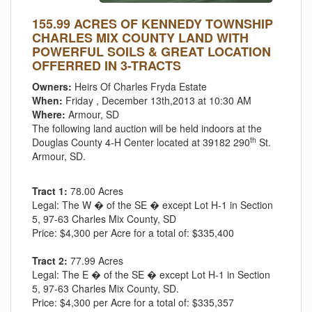
155.99 ACRES OF KENNEDY TOWNSHIP
CHARLES MIX COUNTY LAND WITH
POWERFUL SOILS & GREAT LOCATION
OFFERRED IN 3-TRACTS
Owners:
Heirs Of Charles Fryda Estate
When:
Friday , December 13th,2013 at 10:30 AM
Where:
Armour, SD
The following land auction will be held indoors at the
th
Douglas County 4-H Center located at 39182 290
St.
Armour, SD.
Tract 1:
78.00 Acres
Legal:
The W � of the SE � except Lot H-1 in Section
5, 97-63 Charles Mix County, SD
Price:
$4,300 per Acre for a total of: $335,400
Tract 2:
77.99 Acres
Legal:
The E � of the SE � except Lot H-1 in Section
5, 97-63 Charles Mix County, SD.
Price:
$4,300 per Acre for a total of: $335,357